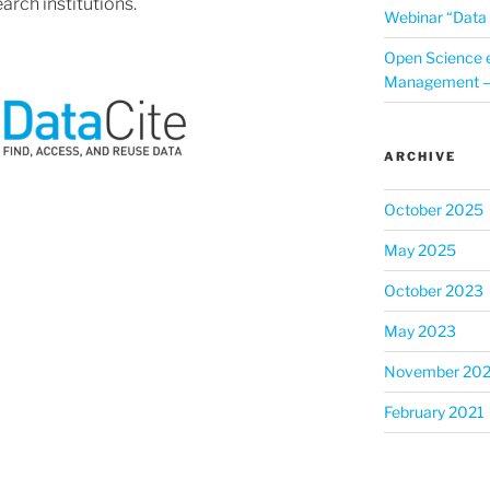
arch institutions.
Webinar “Data 
Open Science 
Management – 
ARCHIVE
October 2025
May 2025
October 2023
May 2023
November 202
February 2021