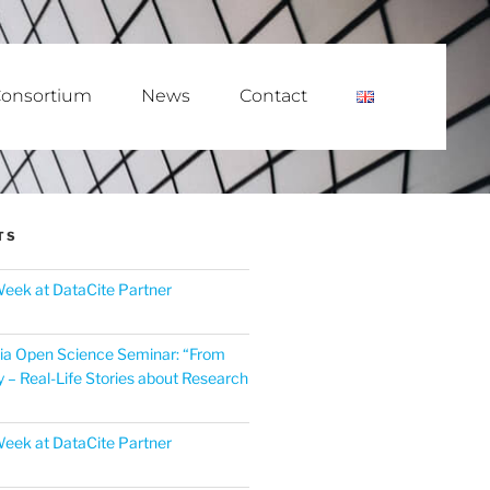
onsortium
News
Contact
TS
eek at DataCite Partner
ia Open Science Seminar: “From
y – Real-Life Stories about Research
eek at DataCite Partner