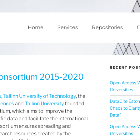
Home
Services
Repositories
C
RECENT POS
Consortium 2015-2020
Open Access W
Universities
u
,
Tallinn University of Technology
, the
DataCite Eston
ciences
and
Tallinn University
founded
Chaos to Clarit
tium, which aims to improve the
Data”
ific data and facilitate the international
onsortium ensures spreading and
Open Access W
Universities
esearch resources created by the