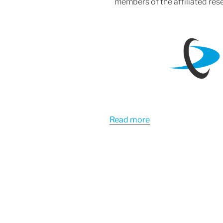
members of the affiliated rese
Read more