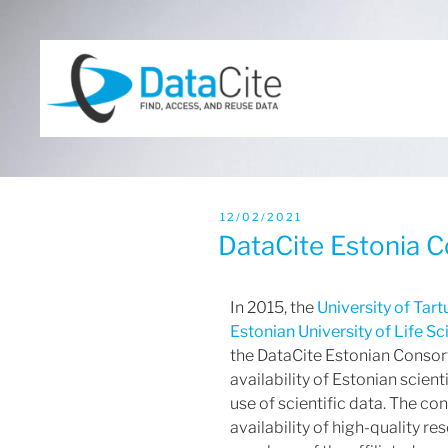
12/02/2021
DataCite Estonia 
In 2015, the
University of Tart
Estonian University of Life S
the DataCite Estonian Consor
availability of Estonian scient
use of scientific data. The c
availability of high-quality r