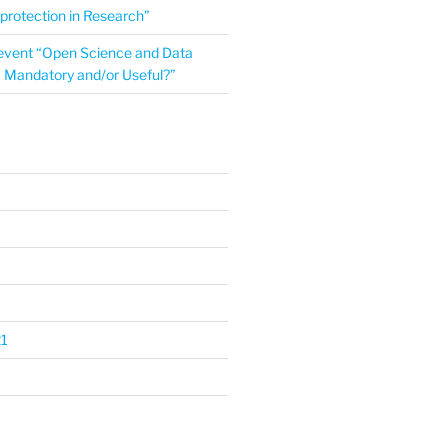
protection in Research”
event “Open Science and Data
Mandatory and/or Useful?”
1