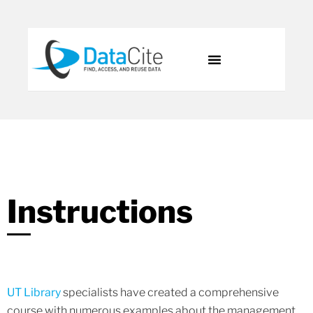
Instructions
UT Library
specialists have created a comprehensive
course with numerous examples about the management