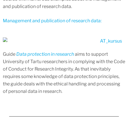
and publication of research data.
Management and publication of research data:
Guide
Data protection in research
aims to support
University of Tartu researchers in complying with the Code
of Conduct for Research Integrity. As that inevitably
requires some knowledge of data protection principles,
the guide deals with the ethical handling and processing
of personal data in research.